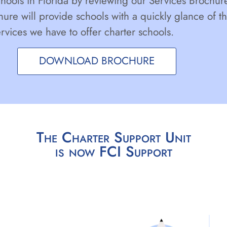
chools in Florida by reviewing our Services Brochur
hure will provide schools with a quickly glance of t
ervices we have to offer charter schools.
DOWNLOAD BROCHURE
The Charter Support Unit
is now FCI Support