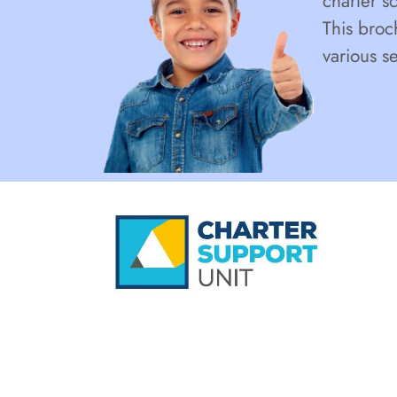
charter s
This broc
various s