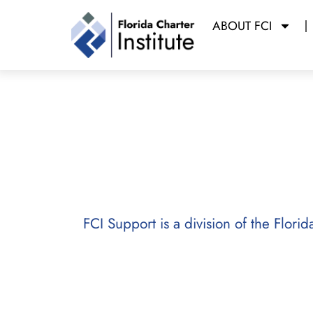
ABOUT FCI
FCI Support
FCI Support is a division of the Flori