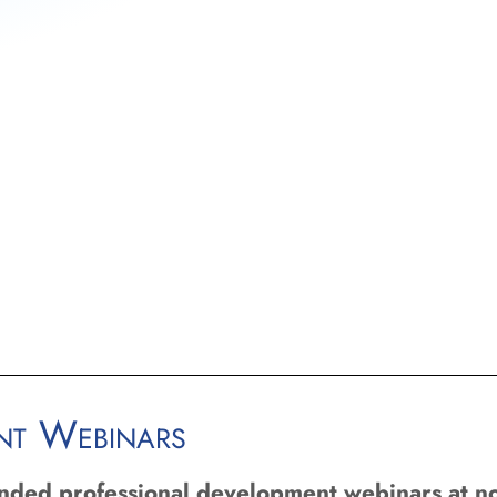
ent Webinars
unded professional development webinars at no