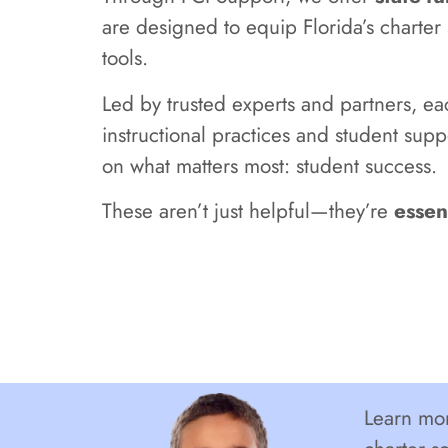
are designed to equip Florida’s charte
tools.
Led by trusted experts and partners, e
instructional practices and student supp
on what matters most: student success.
These aren’t just helpful—they’re
essen
Learn mor