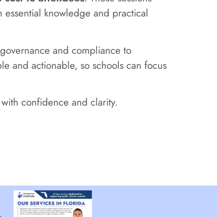
h essential knowledge and practical
om governance and compliance to
ible and actionable, so schools can focus
with confidence and clarity.