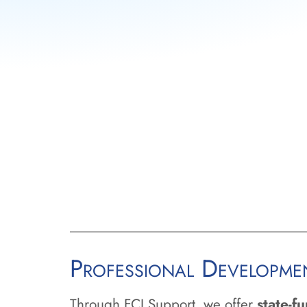
Professional Developm
Through FCI Support, we offer
state-f