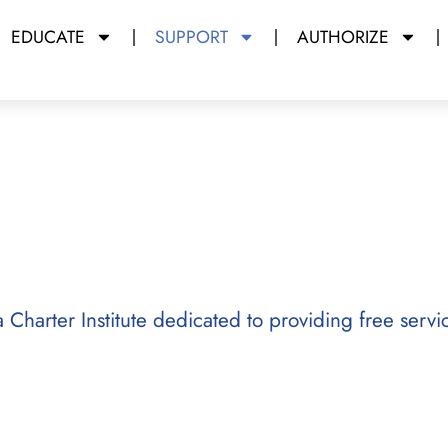
EDUCATE
SUPPORT
AUTHORIZE
da Charter Institute dedicated to providing free servi