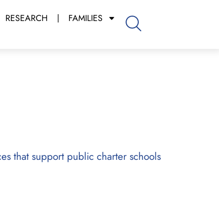
RESEARCH
FAMILIES
ces that support public charter schools