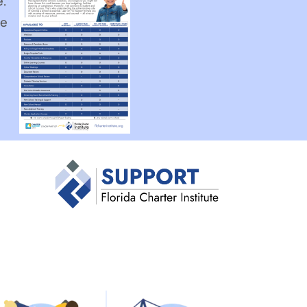
e.
he