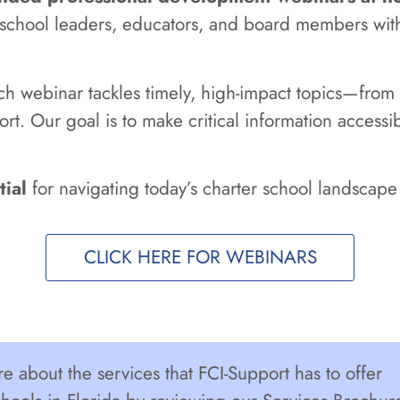
r school leaders, educators, and board members wit
ach webinar tackles timely, high-impact topics—fr
ort. Our goal is to make critical information access
tial
for navigating today’s charter school landscape 
CLICK HERE FOR WEBINARS
e about the services that FCI-Support has to offer