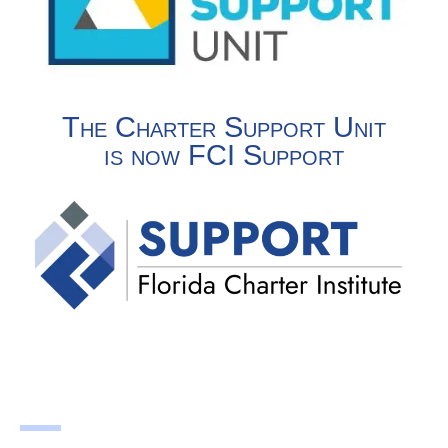
The Charter Support Unit
is now FCI Support