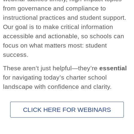
These aren’t just helpful—they’re
essential
for
navigating today’s charter school landscape with
confidence and clarity.
CLICK HERE FOR WEBINARS