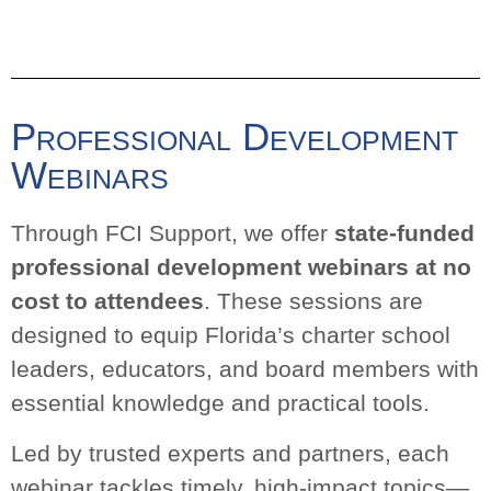
Webinars
Through FCI Support, we offer
state-funded
professional development webinars at no
cost to attendees
. These sessions are designed
to equip Florida’s charter school leaders,
educators, and board members with essential
knowledge and practical tools.
Led by trusted experts and partners, each
webinar tackles timely, high-impact topics—from
governance and compliance to instructional
practices and student support. Our goal is to
make critical information accessible and
actionable, so schools can focus on what matters
most: student success.