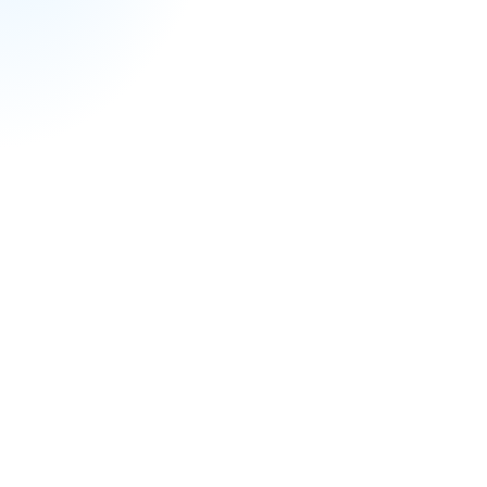
Professional Development