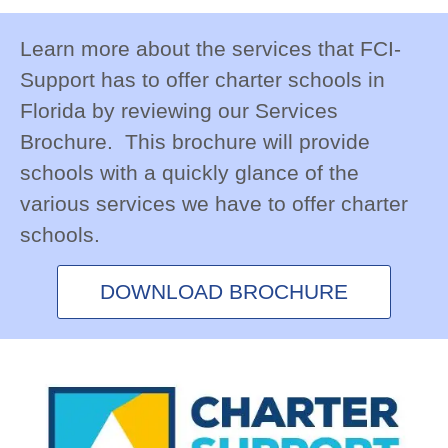
Learn more about the services that FCI-Support
has to offer charter schools in Florida by
reviewing our Services Brochure. This
brochure will provide schools with a quickly
glance of the various services we have to offer
charter schools.
DOWNLOAD BROCHURE