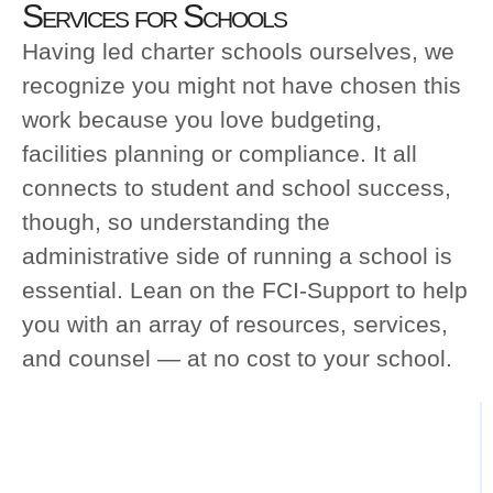
Services for Schools
Having led charter schools ourselves, we
recognize you might not have chosen this
work because you love budgeting, facilities
planning or compliance. It all connects to