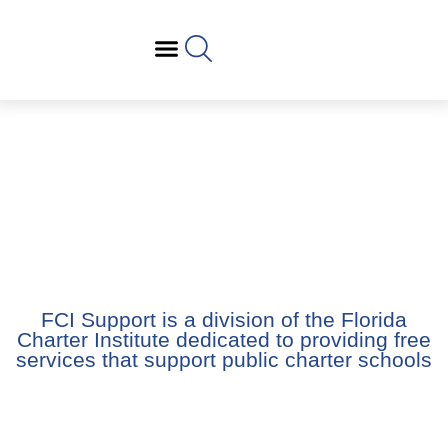
FCI Support is a division of the Florida Charter
Institute dedicated to providing free services that
support public charter schools