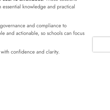
h essential knowledge and practical
om governance and compliance to
ible and actionable, so schools can focus
with confidence and clarity.