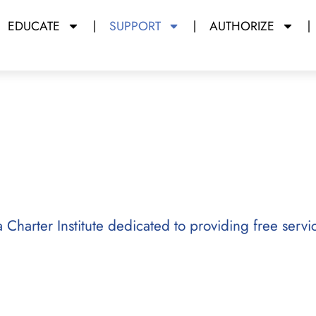
EDUCATE
SUPPORT
AUTHORIZE
y Miami Dade College
da Charter Institute dedicated to providing free servi
arter school operators with free
 learning, and resources to promote
n support efforts that began in 2012,