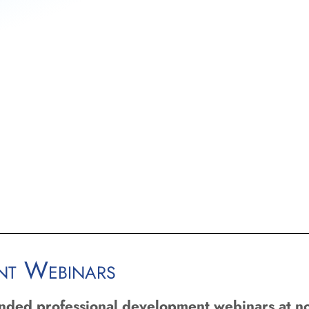
op training and resources for
 all charter schools are effective and
colleges and universities
zers to develop strong support
orizing schools effectively within
ent Webinars
unded professional development webinars at no