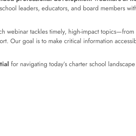
r school leaders, educators, and board members wit
ach webinar tackles timely, high-impact topics—fr
ort. Our goal is to make critical information access
tial
for navigating today’s charter school landscape 
CLICK HERE FOR WEBINARS
e about the services that FCI-Support has to offer