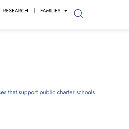
RESEARCH
FAMILIES
ces that support public charter schools