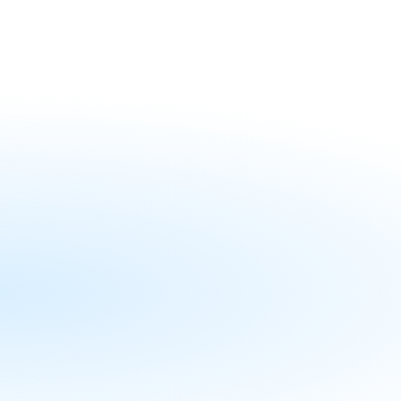
the division has helped charter sch
high-achieving learning environmen
Professional Development:
online learning courses, newsl
sessions.
Boards & Governance:
Recr
presentations, and strategic 
School operations:
Resource
templates, policy manuals, a
Planning & Launching:
Trai
launch year strategies, cohort
practices for new operators.
Community Engagement:
O
charter school sponsors, opera