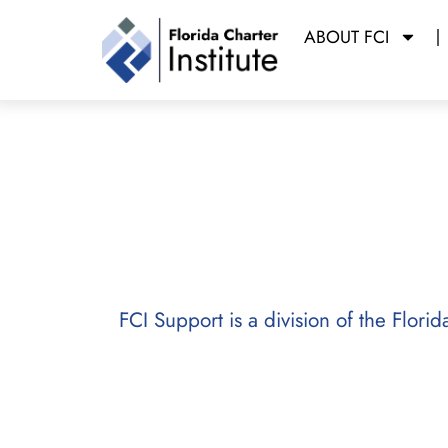
ABOUT FCI
FCI Support
Powered b
Florida Charter Institute
FCI Support is a division of the Flori
FCI’s Support Division provides ch
technical assistance, professional
operational excellence. Building o