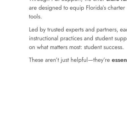
are designed to equip Florida’s charte
tools.
Led by trusted experts and partners, e
instructional practices and student supp
on what matters most: student success.
These aren’t just helpful—they’re
essen
Learn mor