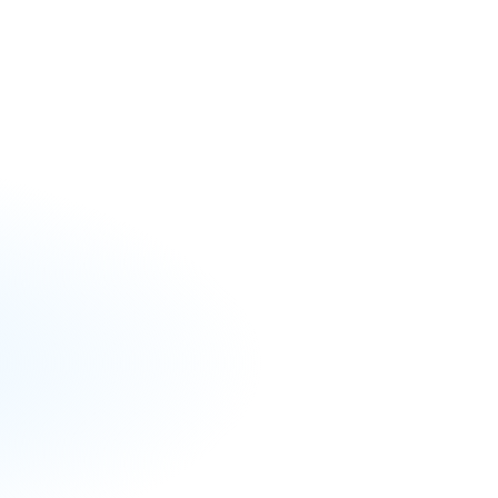
ools create and sustain well-run,
ts across Florida by offering:
Webinars, leadership podcasts,
etters, and cohort collaborative
uitment and training, conferences,
planning guidance.
s and document library, budget
nd legal handbooks.
ning on charter applications and
 collaborative sessions, and best
rganize events that bring together
tors, students, and parents to