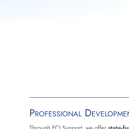
address important issues.
Authorizing Support:
Devel
Florida’s authorizers to ensure
high-quality.
College Support:
Work with 
considering becoming authori
systems, assisting them in auth
their service areas.
Professional Developm
Through FCI Support, we offer
state-f