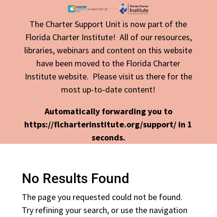
The Charter Support Unit is now part of the
Florida Charter Institute! All of our resources,
libraries, webinars and content on this website
have been moved to the Florida Charter
Institute website. Please visit us there for the
most up-to-date content!
Automatically forwarding you to
https://flcharterinstitute.org/support/ in
1
seconds.
No Results Found
The page you requested could not be found.
Try refining your search, or use the navigation