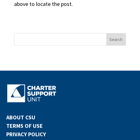
above to locate the post.
ABOUT CSU
TERMS OF USE
PRIVACY POLICY