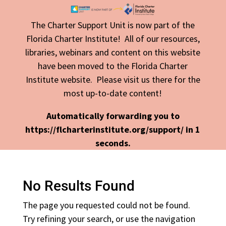
The Charter Support Unit is now part of the
Florida Charter Institute! All of our resources,
libraries, webinars and content on this website
have been moved to the Florida Charter
Institute website. Please visit us there for the
most up-to-date content!
Automatically forwarding you to
https://flcharterinstitute.org/support/ in
1
seconds.
No Results Found
The page you requested could not be found.
Try refining your search, or use the navigation