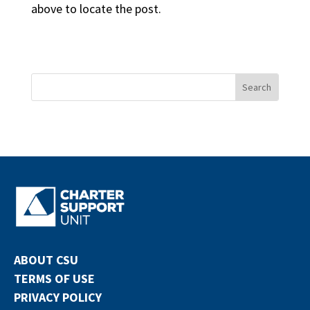
above to locate the post.
ABOUT CSU
TERMS OF USE
PRIVACY POLICY