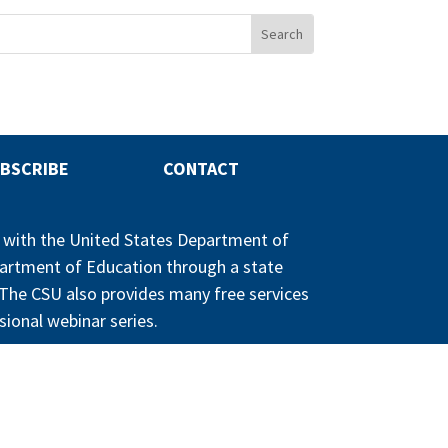
BSCRIBE
CONTACT
p with the United States Department of
partment of Education through a state
n. The CSU also provides many free services
sional webinar series.