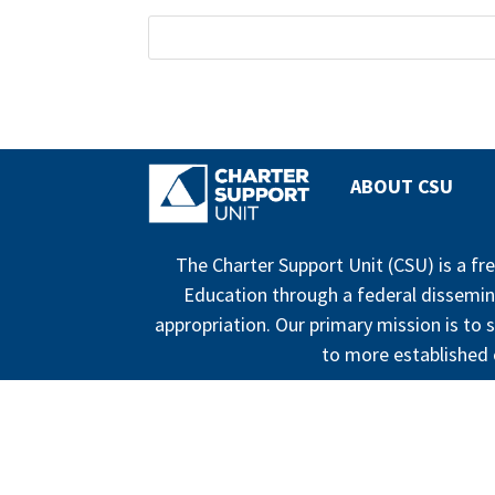
ABOUT CSU
The Charter Support Unit (CSU) is a f
Education through a federal dissemin
appropriation. Our primary mission is to s
to more established c