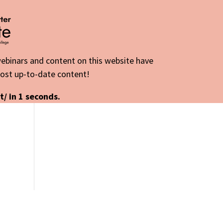
 webinars and content on this website have
most up-to-date content!
t/ in
1
seconds.