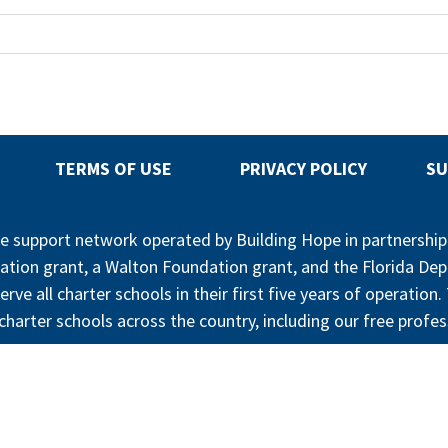
TERMS OF USE
PRIVACY POLICY
SU
ree support network operated by Building Hope in partnershi
ation grant, a Walton Foundation grant, and the Florida De
erve all charter schools in their first five years of operatio
harter schools across the country, including our free profes