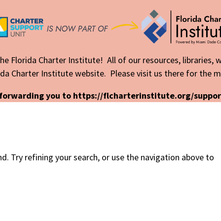
he Florida Charter Institute! All of our resources, libraries,
da Charter Institute website. Please visit us there for the 
forwarding you to https://flcharterinstitute.org/suppor
. Try refining your search, or use the navigation above to