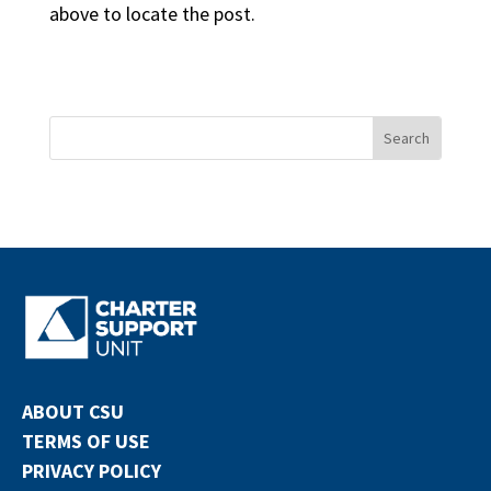
above to locate the post.
ABOUT CSU
TERMS OF USE
PRIVACY POLICY