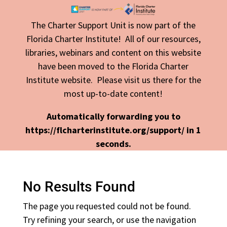
The Charter Support Unit is now part of the
Florida Charter Institute! All of our resources,
libraries, webinars and content on this website
have been moved to the Florida Charter
Institute website. Please visit us there for the
most up-to-date content!
Automatically forwarding you to
https://flcharterinstitute.org/support/ in
1
seconds.
No Results Found
The page you requested could not be found.
Try refining your search, or use the navigation