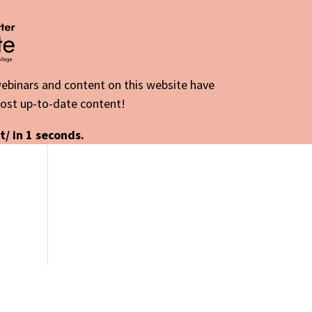
 webinars and content on this website have
most up-to-date content!
t/ in
1
seconds.