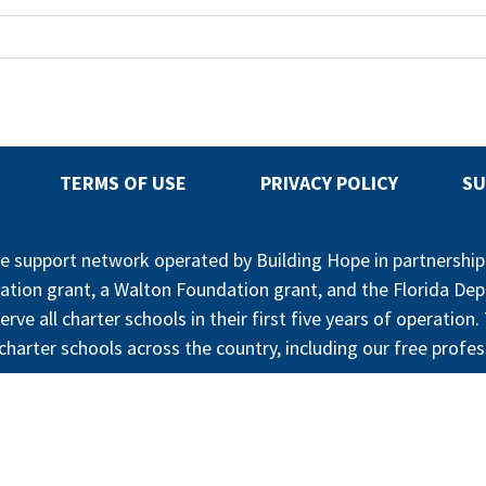
TERMS OF USE
PRIVACY POLICY
SU
ree support network operated by Building Hope in partnershi
ation grant, a Walton Foundation grant, and the Florida De
erve all charter schools in their first five years of operatio
harter schools across the country, including our free profes