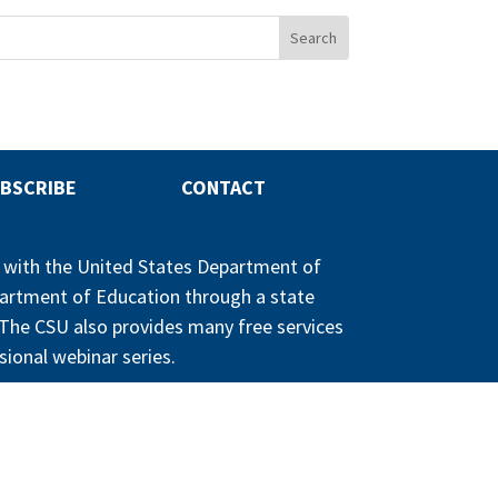
BSCRIBE
CONTACT
p with the United States Department of
partment of Education through a state
n. The CSU also provides many free services
sional webinar series.