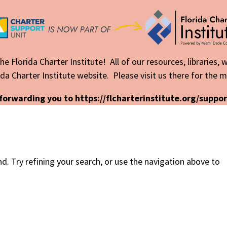
he Florida Charter Institute! All of our resources, libraries,
da Charter Institute website. Please visit us there for the 
forwarding you to https://flcharterinstitute.org/suppor
. Try refining your search, or use the navigation above to