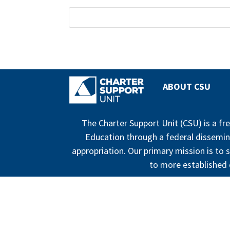
ABOUT CSU
The Charter Support Unit (CSU) is a f
Education through a federal dissemin
appropriation. Our primary mission is to s
to more established c