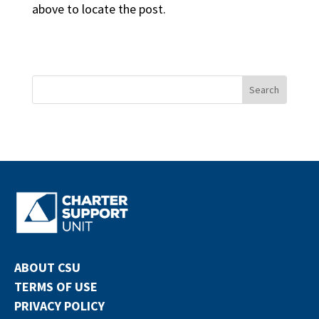
above to locate the post.
ABOUT CSU
TERMS OF USE
PRIVACY POLICY