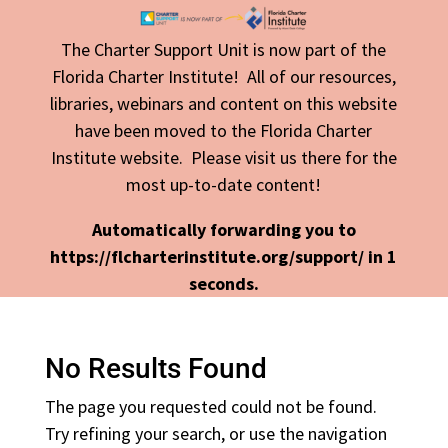
The Charter Support Unit is now part of the
Florida Charter Institute! All of our resources,
libraries, webinars and content on this website
have been moved to the Florida Charter
Institute website. Please visit us there for the
most up-to-date content!
Automatically forwarding you to
https://flcharterinstitute.org/support/ in
1
seconds.
No Results Found
The page you requested could not be found.
Try refining your search, or use the navigation